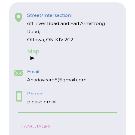
Street/Intersection:
off River Road and Earl Armstrong
Road,
Ottawa, ON K1V 2G2
Map
*
NAME
Email:
indicates
required
*
Anadaycare8@gmail.com
Phone:
EMAIL
please email
*
I am a Parent
LANGUAGES:
I am a Caregiver