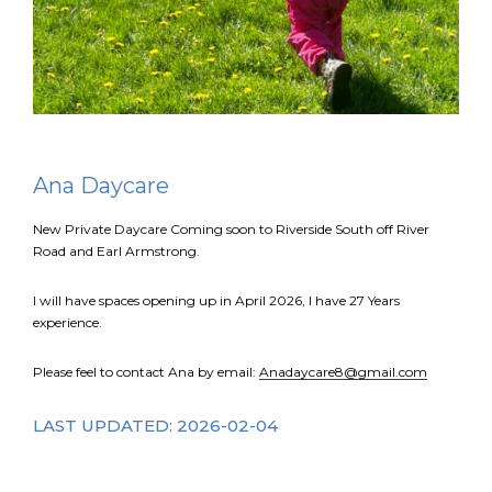
FR
Login
Ana Daycare
New Private Daycare Coming soon to Riverside South off River
Road and Earl Armstrong.
I will have spaces opening up in April 2026, l have 27 Years
experience.
Please feel to contact Ana by email:
Anadaycare8@gmail.com
LAST UPDATED: 2026-02-04