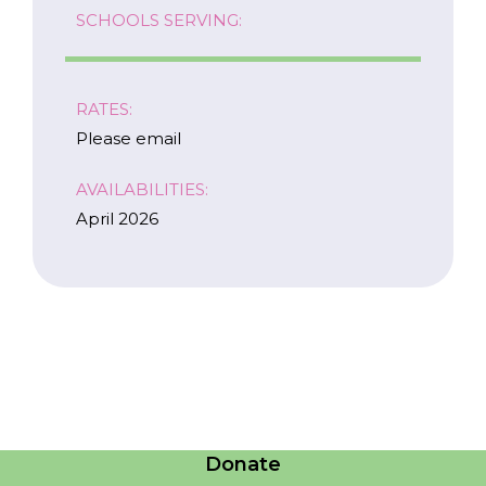
SCHOOLS SERVING:
RATES:
Please email
AVAILABILITIES:
April 2026
Careers
Contact Us
Donate