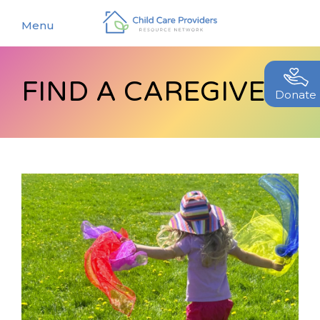
Menu
FIND A CAREGIVER
About
Donate
Find a Caregiver
Our Story
New Caregivers
Our Team
Resources
Partners
Events
Contact Us
Blog
EStore
Join CCPRN