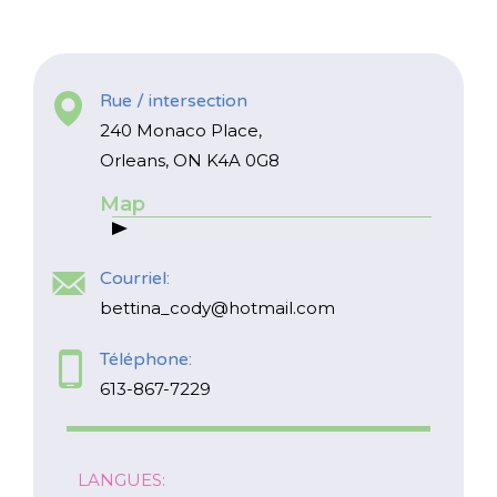
Rue / intersection
240 Monaco Place,
Orleans, ON K4A 0G8
Map
*
NOM
indicates
required
*
Courriel:
COURRIEL
bettina_cody@hotmail.com
*
Téléphone:
Je suis un parent
613-867-7229
Je suis un ou une responsable de
service de garde
LANGUES: