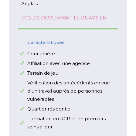
Anglais
ÉCOLES DESSERVANT LE QUARTIER
Caractéristiques:
Cour arrière
Affiliation avec une agence
Terrain de jeu
Vérification des antécédents en vue
d'un travail auprès de personnes
vulnérables
Quartier résidentiel
Formation en RCR et en premiers
soins à jour