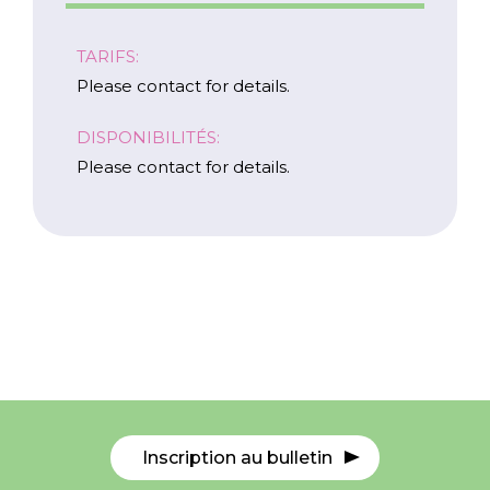
TARIFS:
Please contact for details.
DISPONIBILITÉS:
Please contact for details.
Carrières
Nous Joindre
Inscription au bulletin