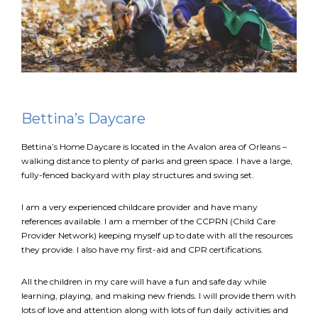
EN
Connexion
Bettina’s Daycare
Bettina’s Home Daycare is located in the Avalon area of Orleans –
walking distance to plenty of parks and green space. I have a large,
fully-fenced backyard with play structures and swing set.
I am a very experienced childcare provider and have many
references available. I am a member of the CCPRN (Child Care
Provider Network) keeping myself up to date with all the resources
they provide. I also have my first-aid and CPR certifications.
All the children in my care will have a fun and safe day while
learning, playing, and making new friends. I will provide them with
lots of love and attention along with lots of fun daily activities and