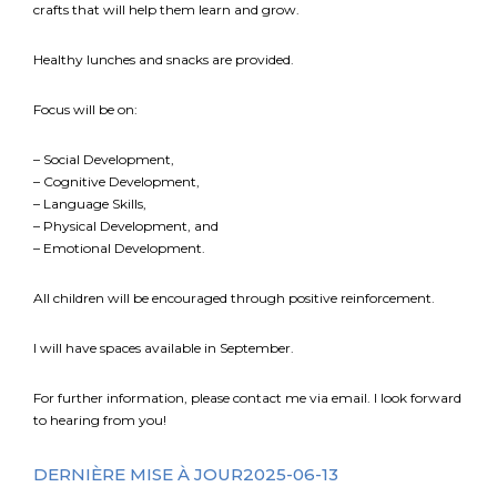
crafts that will help them learn and grow.
Healthy lunches and snacks are provided.
Focus will be on:
– Social Development,
– Cognitive Development,
– Language Skills,
– Physical Development, and
– Emotional Development.
All children will be encouraged through positive reinforcement.
I will have spaces available in September.
For further information, please contact me via email. I look forward
to hearing from you!
DERNIÈRE MISE À JOUR2025-06-13