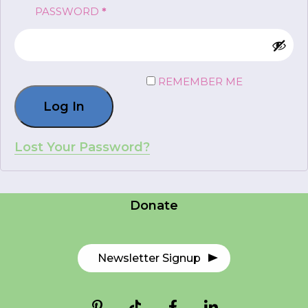
REQUIRED
PASSWORD
*
FR
Login
REMEMBER ME
Log In
*
NAME
indicates
required
*
Lost Your Password?
Careers
EMAIL
Contact Us
*
Donate
I am a Parent
I am a Caregiver
Newsletter Signup