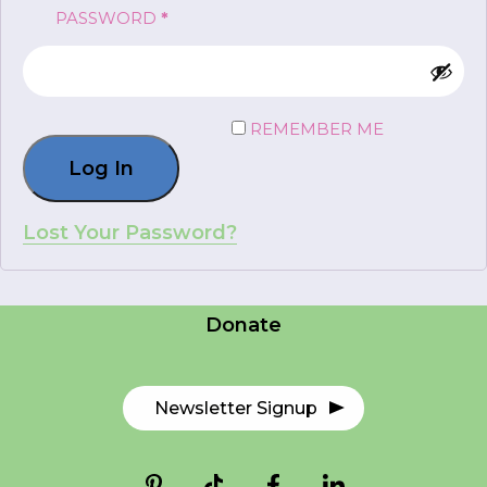
REQUIRED
PASSWORD
*
FR
Login
REMEMBER ME
Log In
*
NAME
indicates
required
*
Lost Your Password?
Careers
EMAIL
Contact Us
*
Donate
I am a Parent
I am a Caregiver
Newsletter Signup