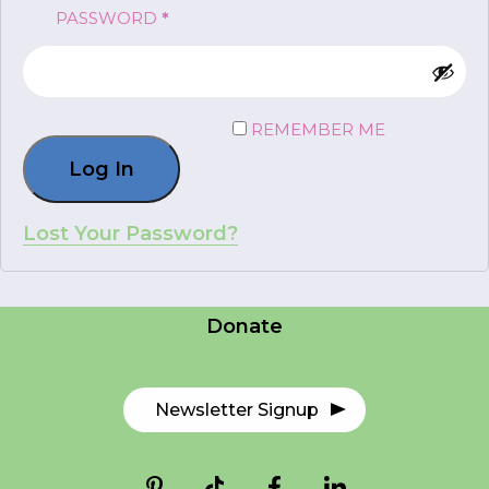
REQUIRED
PASSWORD
*
FR
Login
REMEMBER ME
Log In
*
NAME
indicates
required
*
Lost Your Password?
Careers
EMAIL
Contact Us
*
Donate
I am a Parent
I am a Caregiver
Newsletter Signup