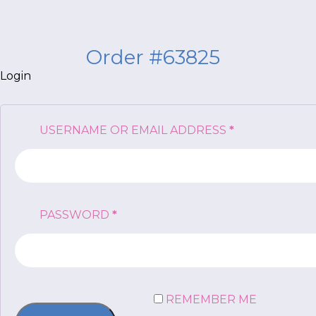
Order #63825
Login
*
NAME
indicates
REQUIRED
USERNAME OR EMAIL ADDRESS
*
required
*
EMAIL
*
REQUIRED
PASSWORD
*
I am a Parent
I am a Caregiver
REMEMBER ME