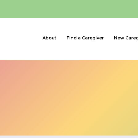
About
Find a Caregiver
New Careg