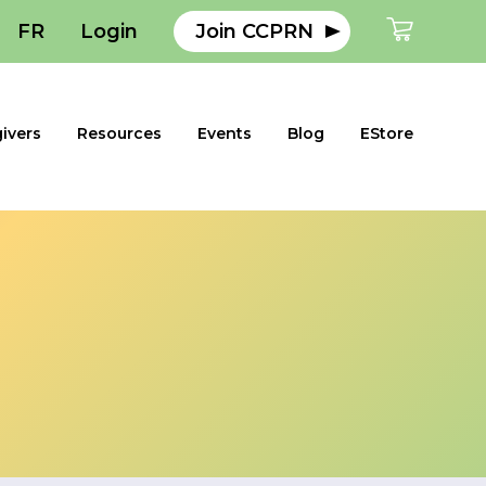
FR
Login
Join CCPRN
ivers
Resources
Events
Blog
EStore