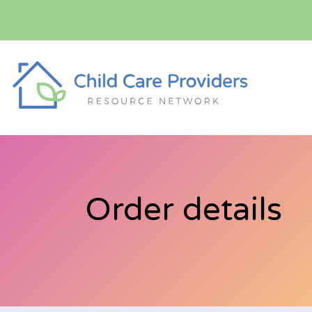
Order details