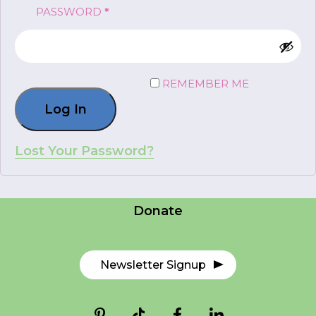
REQUIRED
PASSWORD
*
FR
Login
REMEMBER ME
Log In
*
NAME
indicates
required
*
Lost Your Password?
Careers
EMAIL
Contact Us
*
Donate
I am a Parent
I am a Caregiver
Newsletter Signup