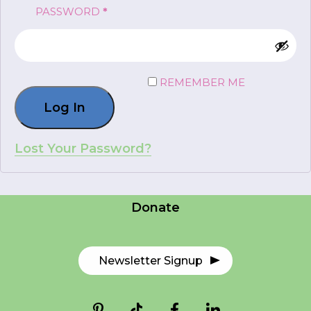
REQUIRED
PASSWORD
*
FR
Login
REMEMBER ME
Log In
*
NAME
indicates
required
*
Lost Your Password?
Careers
EMAIL
Contact Us
*
Donate
I am a Parent
I am a Caregiver
Newsletter Signup