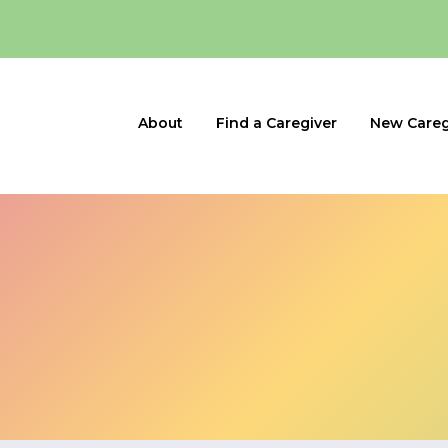
About
Find a Caregiver
New Careg