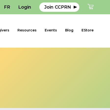
FR
Login
Join CCPRN
ivers
Resources
Events
Blog
EStore