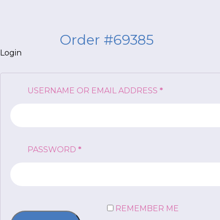
Order #69385
Login
*
NAME
indicates
REQUIRED
USERNAME OR EMAIL ADDRESS
*
required
*
EMAIL
*
REQUIRED
PASSWORD
*
I am a Parent
I am a Caregiver
REMEMBER ME