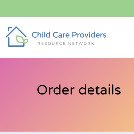
Order details