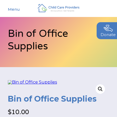
Menu
Bin of Office
About
Donate
Supplies
Find a Caregiver
Our Story
New Caregivers
Our Team
Resources
Partners
Events
Contact Us
Blog
Bin of Office Supplies
EStore
$
10.00
Join CCPRN