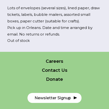
Lots of envelopes (several sizes), lined paper, draw
tickets, labels, bubble mailers, assorted small
FR
Login
boxes, paper cutter (suitable for crafts).
Pick up in Orleans. Date and time arranged by
email. No returns or refunds.
Out of stock
*
NAME
indicates
required
*
Careers
EMAIL
Contact Us
*
Donate
I am a Parent
I am a Caregiver
Newsletter Signup