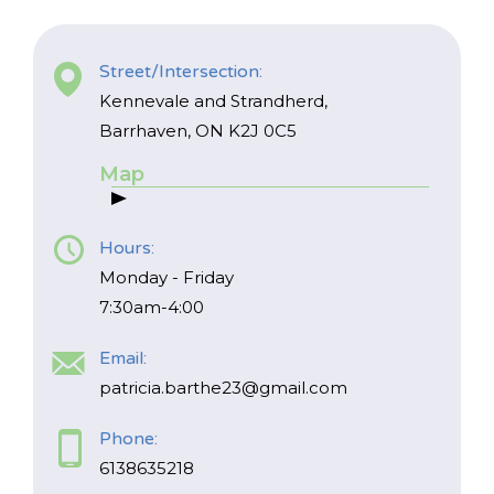
Street/Intersection:
Kennevale and Strandherd,
Barrhaven, ON K2J 0C5
Map
*
NAME
indicates
required
*
Hours:
Monday - Friday
EMAIL
7:30am-4:00
*
Email:
I am a Parent
patricia.barthe23@gmail.com
I am a Caregiver
Phone:
6138635218