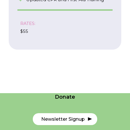
RATES:
$55
Careers
Contact Us
Donate
Newsletter Signup