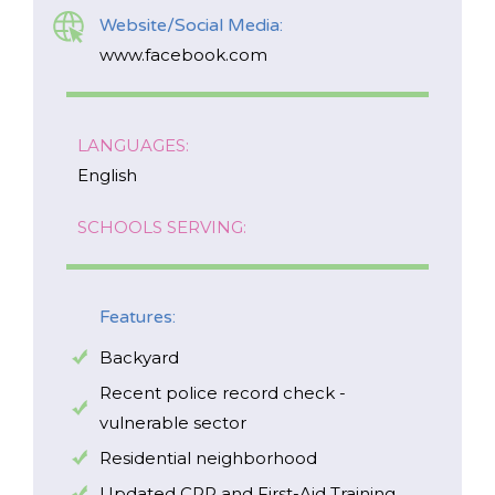
Website/Social Media:
www.facebook.com
LANGUAGES:
English
SCHOOLS SERVING:
Features:
Backyard
Recent police record check -
vulnerable sector
Residential neighborhood
Updated CPR and First-Aid Training