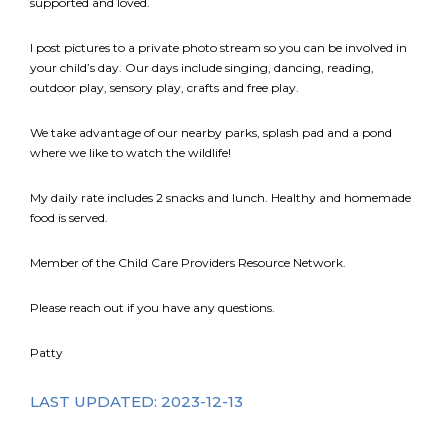
supported and loved.
I post pictures to a private photo stream so you can be involved in
your child’s day. Our days include singing, dancing, reading,
outdoor play, sensory play, crafts and free play.
We take advantage of our nearby parks, splash pad and a pond
where we like to watch the wildlife!
My daily rate includes 2 snacks and lunch. Healthy and homemade
food is served.
Member of the Child Care Providers Resource Network.
Please reach out if you have any questions.
Patty
LAST UPDATED: 2023-12-13