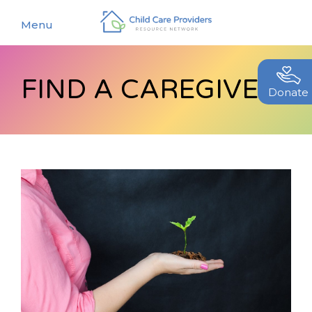
Menu
FIND A CAREGIVER
About
Donate
Find a Caregiver
Our Story
New Caregivers
Our Team
Resources
Partners
Events
Contact Us
Blog
EStore
Join CCPRN