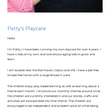
FR
Login
Patty’s Playcare
Hello!
I’m Patty:) I have been running my own daycare for over 6 years. I
have 4 kids of my own and love encouraging kids to grow and
learn.
I am located near the Barrhaven Costco and 416. I have a pet free,
smoke free home with a large fenced in yard.
The children enjoy play based learning as well as learning about a
theme each month. I structure our monthly themes around what
the children are currently interested in and our stories, crafts and
activities are incorporated into that theme. The children are
encouraged to be independent and problem solve all while being