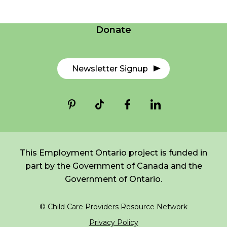
Contact Us
Donate
Newsletter Signup
This Employment Ontario project is funded in
part by the Government of Canada and the
Government of Ontario.
© Child Care Providers Resource Network
Privacy Policy