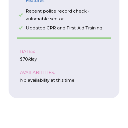
Features:
Recent police record check -
vulnerable sector
Updated CPR and First-Aid Training
RATES:
$70/day
AVAILABILITIES:
No availability at this time.
Careers