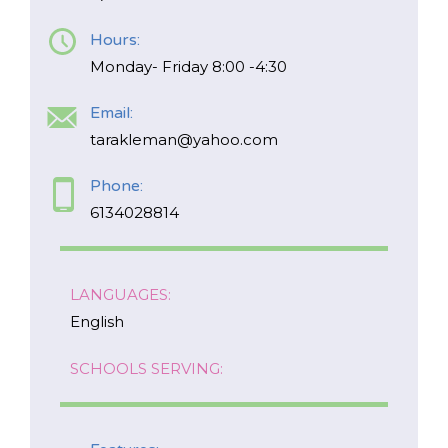
Hours:
*
NAME
indicates
Monday- Friday 8:00 -4:30
required
*
Email:
EMAIL
tarakleman@yahoo.com
*
Phone:
I am a Parent
6134028814
I am a Caregiver
LANGUAGES:
English
SCHOOLS SERVING: