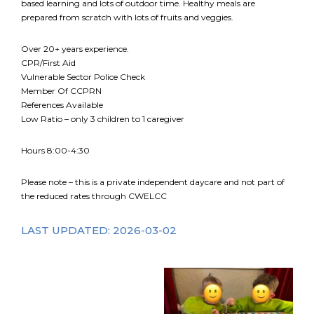
based learning and lots of outdoor time. Healthy meals are
prepared from scratch with lots of fruits and veggies.
FR
Login
Over 20+ years experience.
CPR/First Aid
Vulnerable Sector Police Check
Member Of CCPRN
References Available
Low Ratio – only 3 children to 1 caregiver
Hours 8:00-4:30
Please note – this is a private independent daycare and not part of
the reduced rates through CWELCC
LAST UPDATED: 2026-03-02