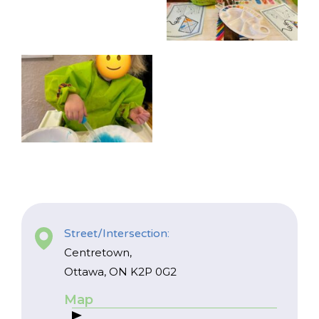
Street/Intersection:
Centretown,
Ottawa, ON K2P 0G2
Map