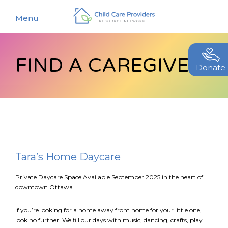
Menu
FIND A CAREGIVER
About
Donate
Find a Caregiver
Our Story
New Caregivers
Our Team
Resources
Partners
Events
Tara’s Home Daycare
Contact Us
Blog
Private Daycare Space Available September 2025 in the heart of
downtown Ottawa.
EStore
If you’re looking for a home away from home for your little one,
look no further. We fill our days with music, dancing, crafts, play
Join CCPRN