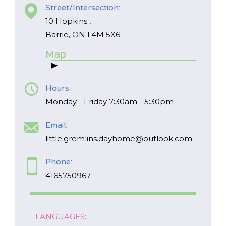
Street/Intersection:
10 Hopkins ,
FR
Login
Barrie, ON L4M 5X6
Map
Hours:
Monday - Friday 7:30am - 5:30pm
Email:
little.gremlins.dayhome@outlook.com
Phone:
4165750967
LANGUAGES: