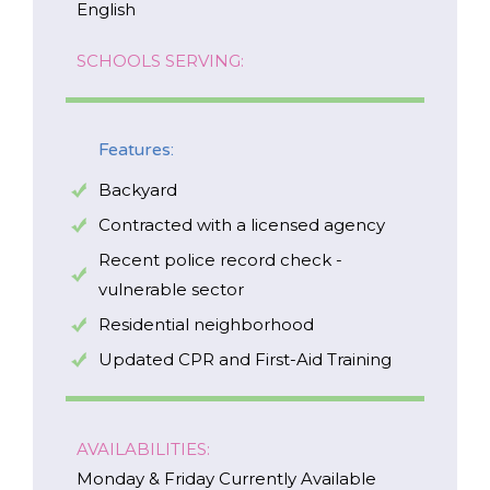
English
SCHOOLS SERVING:
*
NAME
Features:
indicates
required
*
Backyard
EMAIL
Contracted with a licensed agency
*
Recent police record check -
vulnerable sector
I am a Parent
Residential neighborhood
I am a Caregiver
Updated CPR and First-Aid Training
AVAILABILITIES:
Monday & Friday Currently Available