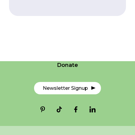
Careers
Contact Us
Donate
Newsletter Signup