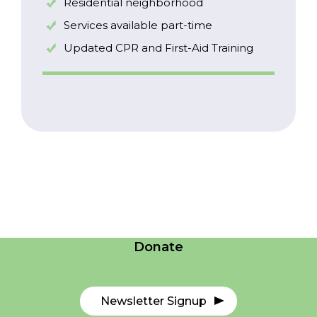
Residential neighborhood
Services available part-time
Updated CPR and First-Aid Training
Careers
Contact Us
Donate
Newsletter Signup