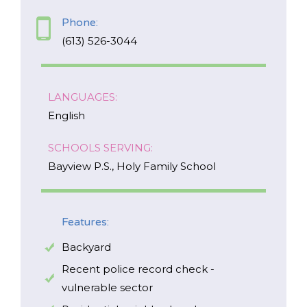
Phone:
EMAIL
(613) 526-3044
*
I am a Parent
LANGUAGES:
I am a Caregiver
English
SCHOOLS SERVING:
Bayview P.S., Holy Family School
Features:
Backyard
Recent police record check -
vulnerable sector