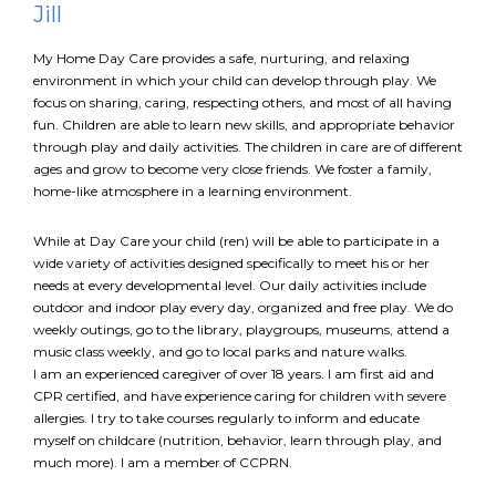
Jill
My Home Day Care provides a safe, nurturing, and relaxing
FR
Login
environment in which your child can develop through play. We
focus on sharing, caring, respecting others, and most of all having
fun. Children are able to learn new skills, and appropriate behavior
through play and daily activities. The children in care are of different
ages and grow to become very close friends. We foster a family,
home-like atmosphere in a learning environment.
While at Day Care your child (ren) will be able to participate in a
wide variety of activities designed specifically to meet his or her
needs at every developmental level. Our daily activities include
outdoor and indoor play every day, organized and free play. We do
weekly outings, go to the library, playgroups, museums, attend a
music class weekly, and go to local parks and nature walks.
I am an experienced caregiver of over 18 years. I am first aid and
CPR certified, and have experience caring for children with severe
allergies. I try to take courses regularly to inform and educate
myself on childcare (nutrition, behavior, learn through play, and
much more). I am a member of CCPRN.