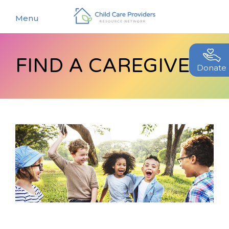
Menu
FIND A CAREGIVER
About
Donate
Find a Caregiver
Our Story
New Caregivers
Our Team
Resources
Partners
Events
Contact Us
Blog
EStore
Join CCPRN