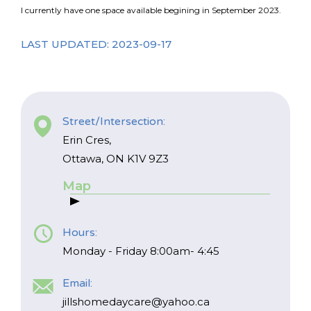
I currently have one space available begining in September 2023.
LAST UPDATED: 2023-09-17
Street/Intersection:
Erin Cres,
Ottawa, ON K1V 9Z3
Map
Hours:
Monday - Friday 8:00am- 4:45
Email:
*
NAME
indicates
jillshomedaycare@yahoo.ca
required
*