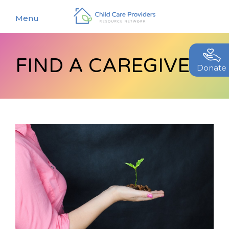
Menu
FIND A CAREGIVER
About
Donate
Find a Caregiver
Our Story
New Caregivers
Our Team
Resources
Partners
Events
Contact Us
Blog
EStore
Join CCPRN