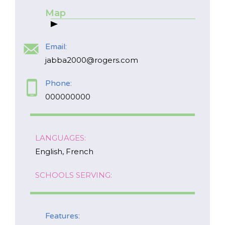
Map
Email:
jabba2000@rogers.com
Phone:
000000000
*
NAME
LANGUAGES:
indicates
required
*
English, French
EMAIL
SCHOOLS SERVING:
*
I am a Parent
Features: