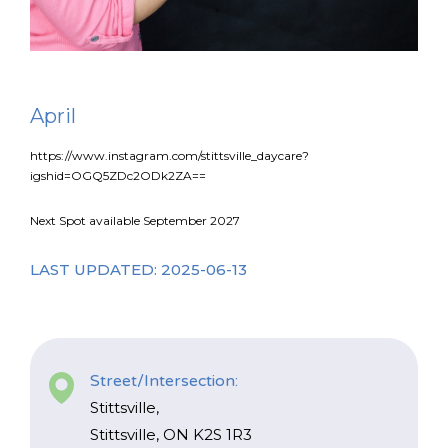
FR
Login
April
https://www.instagram.com/stittsville_daycare?
igshid=OGQ5ZDc2ODk2ZA==
Next Spot available September 2027
LAST UPDATED: 2025-06-13
Street/Intersection:
Stittsville,
Stittsville, ON K2S 1R3