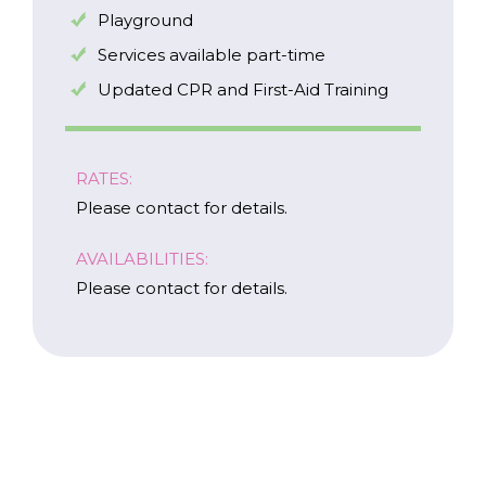
I am a Caregiver
Playground
Services available part-time
Updated CPR and First-Aid Training
RATES:
Please contact for details.
AVAILABILITIES:
Please contact for details.
Careers