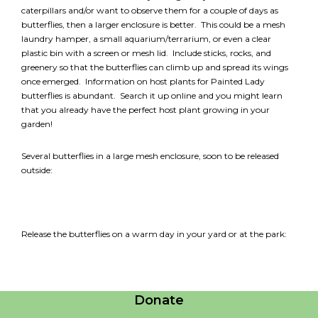
caterpillars and/or want to observe them for a couple of days as
butterflies, then a larger enclosure is better. This could be a mesh
laundry hamper, a small aquarium/terrarium, or even a clear
plastic bin with a screen or mesh lid. Include sticks, rocks, and
greenery so that the butterflies can climb up and spread its wings
once emerged. Information on host plants for Painted Lady
butterflies is abundant. Search it up online and you might learn
that you already have the perfect host plant growing in your
garden!
Several butterflies in a large mesh enclosure, soon to be released
outside:
Release the butterflies on a warm day in your yard or at the park:
Careers
Contact Us
Donate