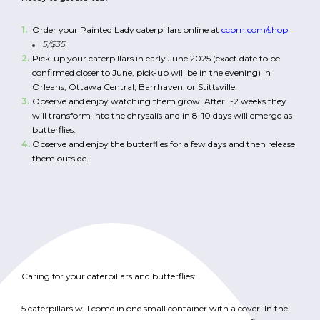
Order your Painted Lady caterpillars online at
ccprn.com/shop
5/$35
Pick-up your caterpillars in early June 2025 (exact date to be
confirmed closer to June, pick-up will be in the evening)
in
Orleans, Ottawa Central, Barrhaven, or Stittsville.
Observe and enjoy watching them grow. After 1-2 weeks they
will transform into the chrysalis and in 8-10 days will emerge as
butterflies.
Observe and enjoy the butterflies for a few days and then release
them outside.
Caring for your caterpillars and butterflies:
5 caterpillars will come in one small container with a cover. In the