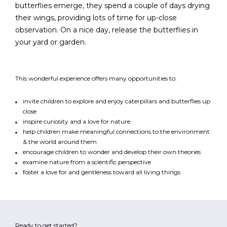
butterflies emerge, they spend a couple of days drying
their wings, providing lots of time for up-close
observation. On a nice day, release the butterflies in
FR
Login
your yard or garden.
This wonderful experience offers many opportunities to:
invite children to explore and enjoy caterpillars and butterflies up
close
inspire curiosity and a love for nature
help children make meaningful connections to the environment
& the world around them
encourage children to wonder and develop their own theories
examine nature from a scientific perspective
foster a love for and gentleness toward all living things
Ready to get started?