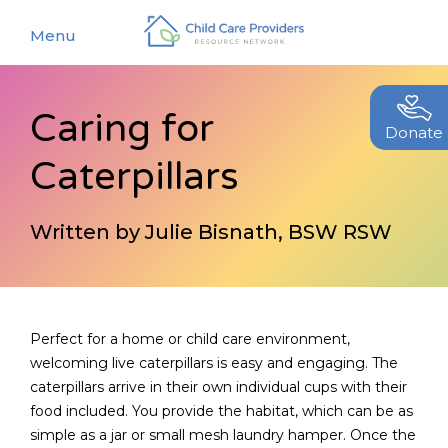
Menu
Caring for
About
Donate
Caterpillars
Find a Caregiver
Our Story
New Caregivers
Our Team
Written by Julie Bisnath, BSW RSW
Resources
Partners
Events
Contact Us
Blog
Perfect for a home or child care environment,
welcoming live caterpillars is easy and engaging. The
EStore
caterpillars arrive in their own individual cups with their
food included. You provide the habitat, which can be as
Join CCPRN
simple as a jar or small mesh laundry hamper. Once the