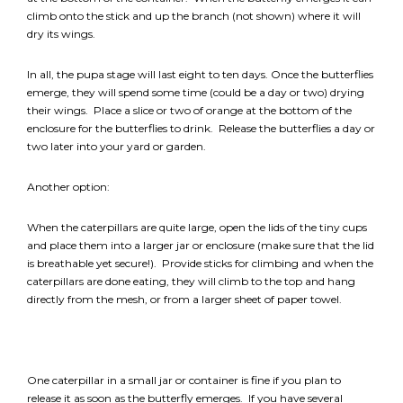
climb onto the stick and up the branch (not shown) where it will
dry its wings.
In all, the pupa stage will last eight to ten days. Once the butterflies
emerge, they will spend some time (could be a day or two) drying
their wings. Place a slice or two of orange at the bottom of the
enclosure for the butterflies to drink. Release the butterflies a day or
two later into your yard or garden.
Another option:
When the caterpillars are quite large, open the lids of the tiny cups
and place them into a larger jar or enclosure (make sure that the lid
is breathable yet secure!). Provide sticks for climbing and when the
caterpillars are done eating, they will climb to the top and hang
directly from the mesh, or from a larger sheet of paper towel.
One caterpillar in a small jar or container is fine if you plan to
release it as soon as the butterfly emerges. If you have several