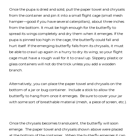
*
NAME
indicates
Once the pupa is dried and solid, pull the paper towel and chrysalis
required
*
from the container and pin it into a small flight cage (small mesh
hamper—good if you have several caterpillars), about three inches
EMAIL
from the bottom. It must be high enough for the butterfly to
*
spread its wings completely and dry them when it emerges. If the
pupa is pinned too high in the cage, the butterfly could fall and
hurt itself. If the emerging butterfly falls from its chrysalis, it must
I am a Parent
be able to crawl up again in a hurry to dry its wing, so your flight
cage must have a rough wall for it to crawl up. Slippery plastic or
I am a Caregiver
glass containers will not do the trick unless you add a wooden
branch.
Alternatively, you can place the paper towel and chrysalis on the
bottom of a jar or bug container. Include a stick to allow the
butterfly to hang from once it emerges. Be sure to cover your jar
with some sort of breathable material (mesh, a piece of screen, etc.).
Once the chrysalis becomes translucent, the butterfly will soon
emerge. The paper towel and chrysalis shown above were placed
at the bottom of the container. When the butterfly emerges it can