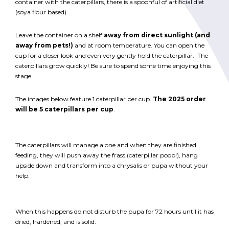
container with the caterpillars, there is a spoonful of artificial diet
(soya flour based).
Leave the container on a shelf
away from direct sunlight (and
away from pets!)
and at room temperature. You can open the
cup for a closer look and even very gently hold the caterpillar. The
caterpillars grow quickly! Be sure to spend some time enjoying this
stage.
The images below feature 1 caterpillar per cup.
The 2025 order
will be 5 caterpillars per cup
.
The caterpillars will manage alone and when they are finished
feeding, they will push away the frass (caterpillar poop!), hang
upside down and transform into a chrysalis or pupa without your
help.
When this happens do not disturb the pupa for 72 hours until it has
dried, hardened, and is solid.