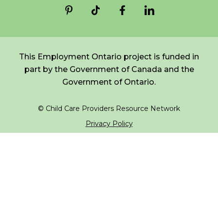
*
NAME
indicates
FR
Login
required
*
This Employment Ontario project is funded in
EMAIL
part by the Government of Canada and the
*
Government of Ontario.
I am a Parent
© Child Care Providers Resource Network
I am a Caregiver
Privacy Policy