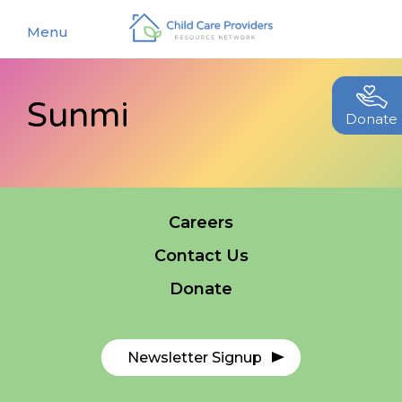
Menu
Sunmi
About
Donate
Find a Caregiver
Our Story
New Caregivers
Our Team
Careers
Resources
Partners
Contact Us
Events
Contact Us
Donate
Blog
EStore
Newsletter Signup
Join CCPRN