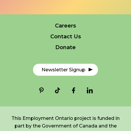
FR
Login
Careers
*
NAME
indicates
Contact Us
required
*
Donate
EMAIL
*
Newsletter Signup
I am a Parent
I am a Caregiver
This Employment Ontario project is funded in
part by the Government of Canada and the