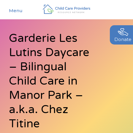
Menu
Garderie Les
About
Donate
Lutins Daycare
Find a Caregiver
Our Story
New Caregivers
– Bilingual
Our Team
Resources
Child Care in
Partners
Events
Manor Park –
Contact Us
Blog
a.k.a. Chez
EStore
Titine
Join CCPRN