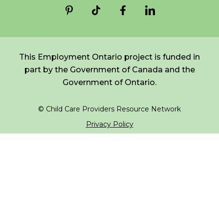
*
NAME
indicates
FR
Login
required
*
This Employment Ontario project is funded in
EMAIL
part by the Government of Canada and the
*
Government of Ontario.
I am a Parent
© Child Care Providers Resource Network
I am a Caregiver
Privacy Policy