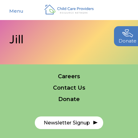
Menu
Jill
About
Donate
Find a Caregiver
Our Story
New Caregivers
Our Team
Careers
Resources
Partners
Contact Us
Events
Contact Us
Donate
Blog
EStore
Newsletter Signup
Join CCPRN