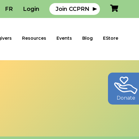
FR
Login
Join CCPRN
ivers
Resources
Events
Blog
EStore
Donate