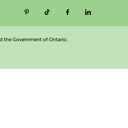
d the Government of Ontario.