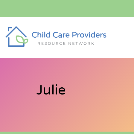
Julie