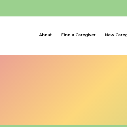
About
Find a Caregiver
New Careg