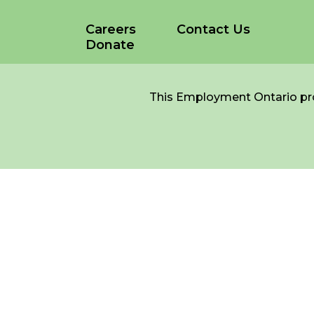
Careers
Contact Us
Donate
*
NAME
indicates
required
*
This Employment Ontario pro
EMAIL
*
I am a Parent
I am a Caregiver