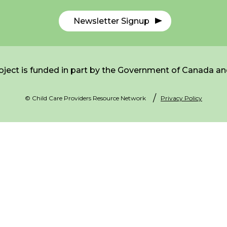
Newsletter Signup
ject is funded in part by the Government of Canada an
© Child Care Providers Resource Network
Privacy Policy