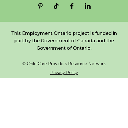
*
NAME
indicates
FR
Login
required
*
This Employment Ontario project is funded in
EMAIL
part by the Government of Canada and the
*
Government of Ontario.
I am a Parent
© Child Care Providers Resource Network
I am a Caregiver
Privacy Policy