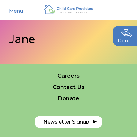
Menu
Jane
About
Donate
Find a Caregiver
Our Story
New Caregivers
Our Team
Careers
Resources
Partners
Contact Us
Events
Contact Us
Donate
Blog
EStore
Newsletter Signup
Join CCPRN