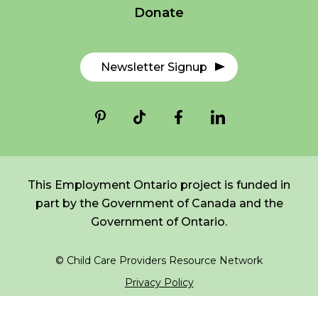
Donate
*
NAME
indicates
FR
Login
required
*
Newsletter Signup
EMAIL
*
I am a Parent
I am a Caregiver
This Employment Ontario project is funded in
part by the Government of Canada and the
Government of Ontario.
© Child Care Providers Resource Network
Privacy Policy