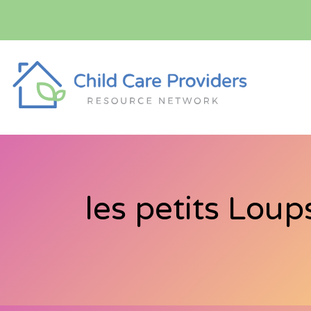
les petits Loup