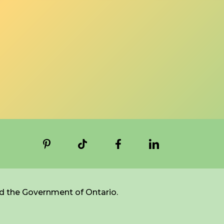
d the Government of Ontario.