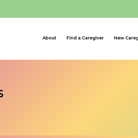
About
Find a Caregiver
New Careg
s