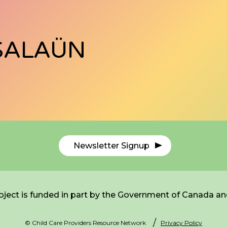
SALAÜN
Newsletter Signup
ject is funded in part by the Government of Canada an
© Child Care Providers Resource Network
Privacy Policy