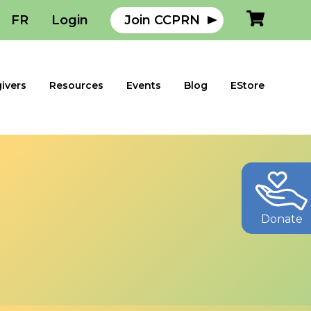
FR
Login
Join CCPRN
ivers
Resources
Events
Blog
EStore
Donate