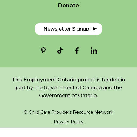
Donate
*
NAME
indicates
FR
Login
required
*
Newsletter Signup
EMAIL
*
I am a Parent
I am a Caregiver
This Employment Ontario project is funded in
part by the Government of Canada and the
Government of Ontario.
© Child Care Providers Resource Network
Privacy Policy