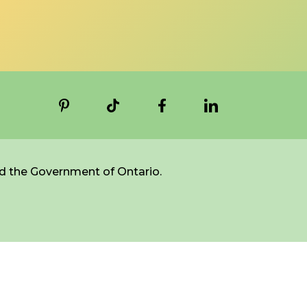
d the Government of Ontario.