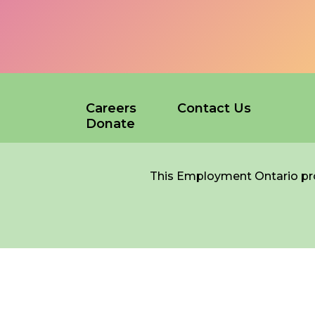
*
NAME
indicates
required
*
Careers
Contact Us
EMAIL
Donate
*
This Employment Ontario pro
I am a Parent
I am a Caregiver