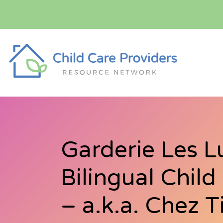
Garderie Les L
Bilingual Chil
– a.k.a. Chez T