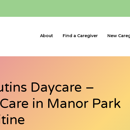
About
Find a Caregiver
New Careg
utins Daycare –
d Care in Manor Park
itine