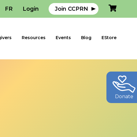
FR
Login
Join CCPRN
ivers
Resources
Events
Blog
EStore
Donate