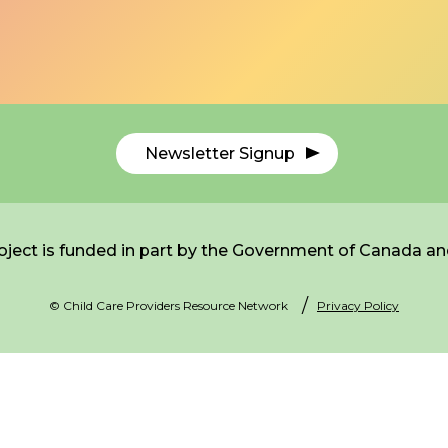
Newsletter Signup
ject is funded in part by the Government of Canada an
© Child Care Providers Resource Network
Privacy Policy