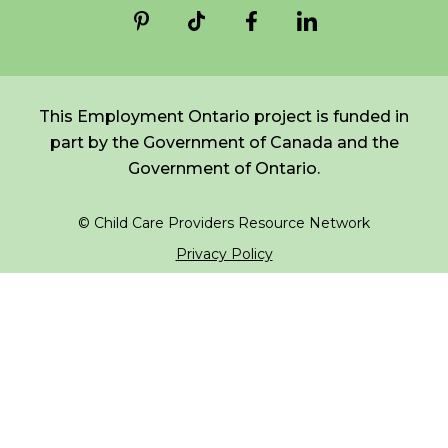
*
NAME
indicates
FR
Login
required
*
This Employment Ontario project is funded in
EMAIL
part by the Government of Canada and the
*
Government of Ontario.
I am a Parent
© Child Care Providers Resource Network
I am a Caregiver
Privacy Policy