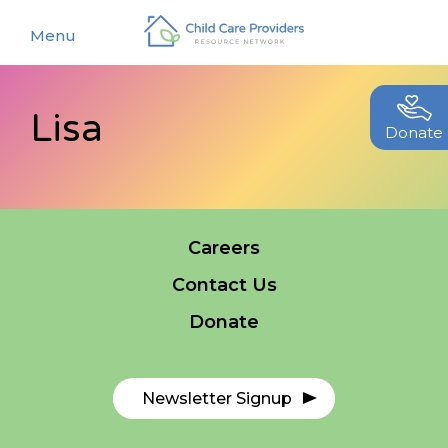
Menu
Lisa
About
Donate
Find a Caregiver
Our Story
New Caregivers
Our Team
Careers
Resources
Partners
Contact Us
Events
Contact Us
Donate
Blog
EStore
Newsletter Signup
Join CCPRN