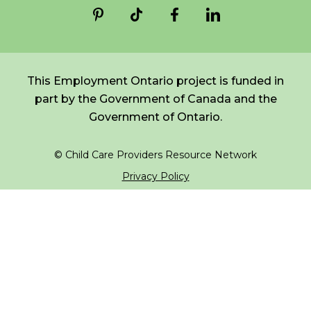
*
NAME
indicates
FR
Login
required
*
This Employment Ontario project is funded in
EMAIL
part by the Government of Canada and the
*
Government of Ontario.
I am a Parent
© Child Care Providers Resource Network
I am a Caregiver
Privacy Policy