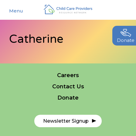
Menu
Catherine
About
Donate
Find a Caregiver
Our Story
New Caregivers
Our Team
Careers
Resources
Partners
Contact Us
Events
Contact Us
Donate
Blog
EStore
Newsletter Signup
Join CCPRN