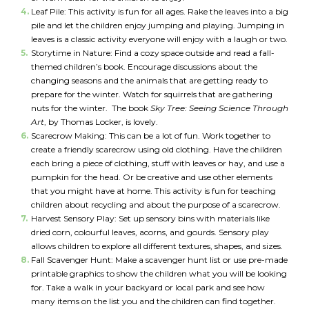
Leaf Pile: This activity is fun for all ages. Rake the leaves into a big
pile and let the children enjoy jumping and playing. Jumping in
leaves is a classic activity everyone will enjoy with a laugh or two.
Storytime in Nature: Find a cozy space outside and read a fall-
themed children’s book. Encourage discussions about the
changing seasons and the animals that are getting ready to
prepare for the winter. Watch for squirrels that are gathering
nuts for the winter. The book
Sky Tree: Seeing Science Through
Art
, by Thomas Locker, is lovely.
Scarecrow Making: This can be a lot of fun. Work together to
create a friendly scarecrow using old clothing. Have the children
each bring a piece of clothing, stuff with leaves or hay, and use a
pumpkin for the head. Or be creative and use other elements
that you might have at home. This activity is fun for teaching
children about recycling and about the purpose of a scarecrow.
Harvest Sensory Play: Set up sensory bins with materials like
dried corn, colourful leaves, acorns, and gourds. Sensory play
*
allows children to explore all different textures, shapes, and sizes.
NAME
indicates
Fall Scavenger Hunt: Make a scavenger hunt list or use pre-made
required
*
printable graphics to show the children what you will be looking
for. Take a walk in your backyard or local park and see how
EMAIL
many items on the list you and the children can find together.