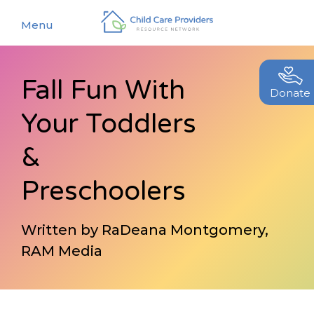
Menu
Fall Fun With
About
Donate
Your Toddlers
Find a Caregiver
Our Story
New Caregivers
&
Our Team
Resources
Preschoolers
Partners
Events
Contact Us
Written by RaDeana Montgomery,
Blog
RAM Media
EStore
Join CCPRN