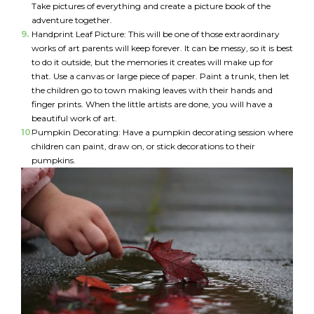
Take pictures of everything and create a picture book of the
*
adventure together.
Handprint Leaf Picture: This will be one of those extraordinary
I am a Parent
works of art parents will keep forever. It can be messy, so it is best
to do it outside, but the memories it creates will make up for
I am a Caregiver
that. Use a canvas or large piece of paper. Paint a trunk, then let
the children go to town making leaves with their hands and
finger prints. When the little artists are done, you will have a
beautiful work of art.
Pumpkin Decorating: Have a pumpkin decorating session where
children can paint, draw on, or stick decorations to their
pumpkins.