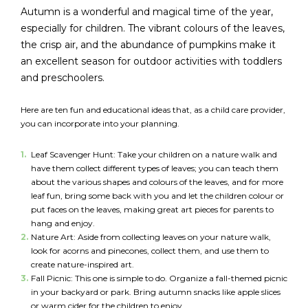
Autumn is a wonderful and magical time of the year,
especially for children. The vibrant colours of the leaves,
FR
Login
the crisp air, and the abundance of pumpkins make it
an excellent season for outdoor activities with toddlers
and preschoolers.
Here are ten fun and educational ideas that, as a child care provider,
you can incorporate into your planning.
Leaf Scavenger Hunt: Take your children on a nature walk and
have them collect different types of leaves; you can teach them
about the various shapes and colours of the leaves, and for more
leaf fun, bring some back with you and let the children colour or
put faces on the leaves, making great art pieces for parents to
hang and enjoy.
Nature Art: Aside from collecting leaves on your nature walk,
look for acorns and pinecones, collect them, and use them to
create nature-inspired art.
Fall Picnic: This one is simple to do. Organize a fall-themed picnic
in your backyard or park. Bring autumn snacks like apple slices
or warm cider for the children to enjoy.