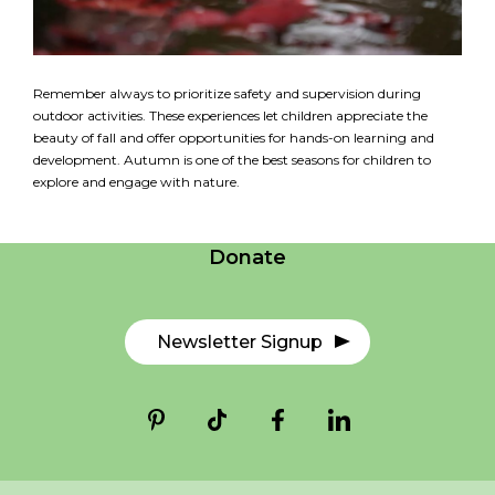
Remember always to prioritize safety and supervision during
outdoor activities. These experiences let children appreciate the
beauty of fall and offer opportunities for hands-on learning and
development. Autumn is one of the best seasons for children to
Careers
explore and engage with nature.
Contact Us
Donate
Newsletter Signup