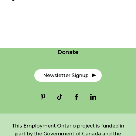
FR
Login
Careers
*
NAME
indicates
required
Contact Us
*
Donate
EMAIL
*
Newsletter Signup
I am a Parent
I am a Caregiver
This Employment Ontario project is funded in
part by the Government of Canada and the