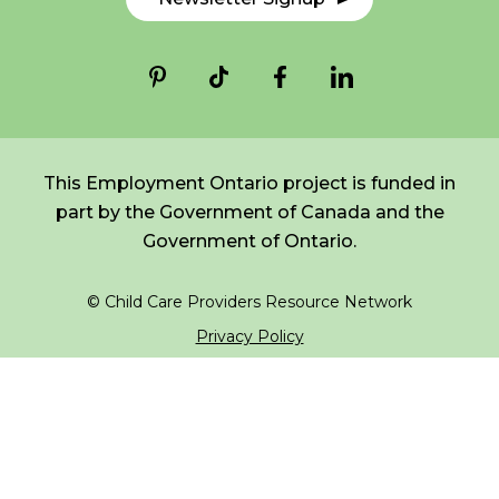
*
NAME
indicates
FR
Login
required
*
EMAIL
*
This Employment Ontario project is funded in
part by the Government of Canada and the
I am a Parent
Government of Ontario.
I am a Caregiver
© Child Care Providers Resource Network
Privacy Policy