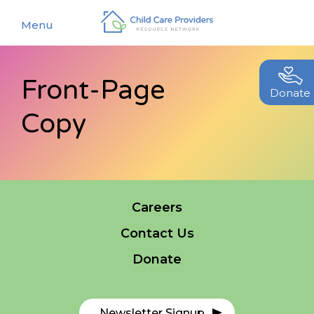
Menu
Front-Page
About
Donate
Copy
Find a Caregiver
Our Story
New Caregivers
Our Team
Resources
Partners
Events
Careers
Contact Us
Contact Us
Blog
Donate
EStore
Join CCPRN
Newsletter Signup