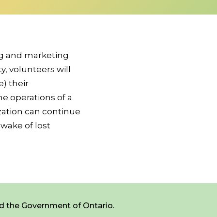
ng and marketing
, volunteers will
) their
he operations of a
ization can continue
 wake of lost
d the Government of Ontario.