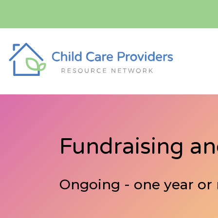
Fundraising a
Ongoing - one year or