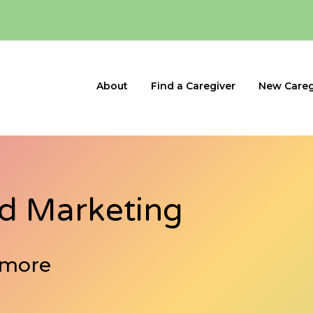
About
Find a Caregiver
New Careg
nd Marketing
 more