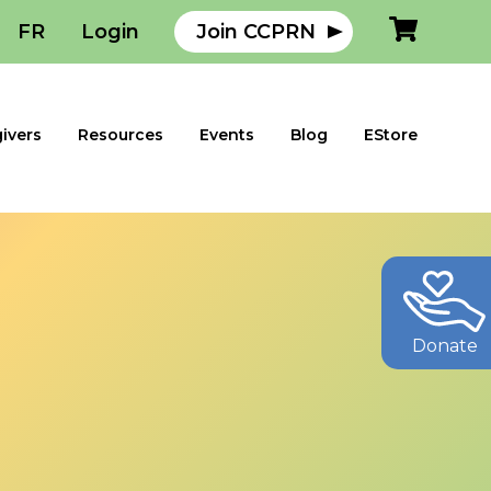
FR
Login
Join CCPRN
ivers
Resources
Events
Blog
EStore
Donate