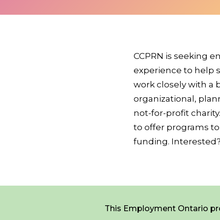
*
NAME
indicates
required
*
CCPRN is seeking en
experience to help s
work closely with a
EMAIL
*
organizational, plan
not-for-profit chari
to offer programs to
I am a Parent
funding. Interested
I am a Caregiver
Careers
Contact Us
Donate
This Employment Ontario pro