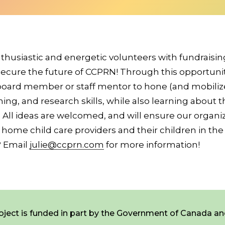
thusiastic and energetic volunteers with fundraisi
ecure the future of CCPRN! Through this opportunity
 board member or staff mentor to hone (and mobilize
ning, and research skills, while also learning about t
ty. All ideas are welcomed, and will ensure our organ
 home child care providers and their children in the
? Email
julie@ccprn.com
for more information!
Newsletter Signup
ject is funded in part by the Government of Canada an