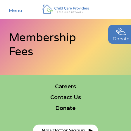
Menu
Membership
About
Donate
Fees
Find a Caregiver
Our Story
New Caregivers
Our Team
Resources
Partners
Events
Careers
Contact Us
Contact Us
Blog
Donate
EStore
Join CCPRN
Newsletter Signup