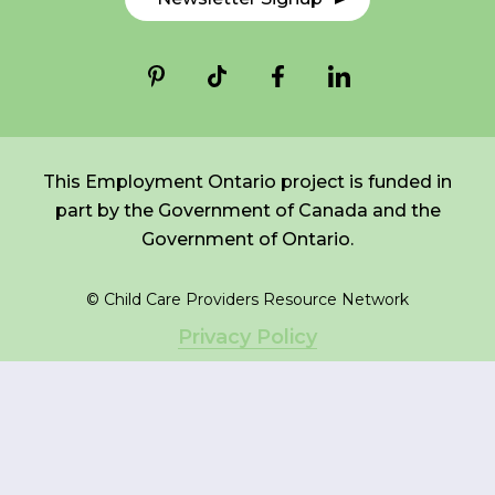
*
NAME
indicates
FR
Login
required
*
EMAIL
*
This Employment Ontario project is funded in
part by the Government of Canada and the
I am a Parent
Government of Ontario.
I am a Caregiver
© Child Care Providers Resource Network
Privacy Policy