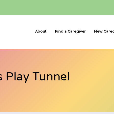
About
Find a Caregiver
New Careg
s Play Tunnel