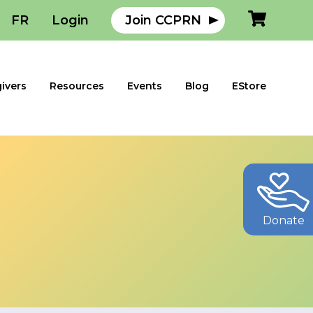
FR
Login
Join CCPRN
ivers
Resources
Events
Blog
EStore
Donate