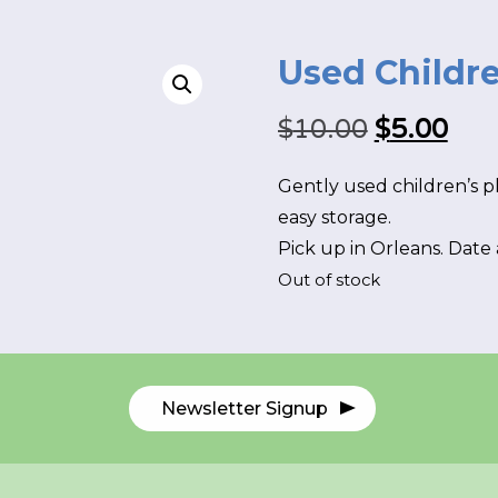
Used Childre
Original
Cur
$
10.00
$
5.00
price
pric
Gently used children’s pl
was:
is:
easy storage.
$10.00.
$5.
Pick up in Orleans. Date
Out of stock
Newsletter Signup