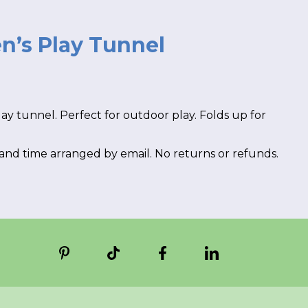
n’s Play Tunnel
rent
e
ay tunnel. Perfect for outdoor play. Folds up for
00.
 and time arranged by email. No returns or refunds.