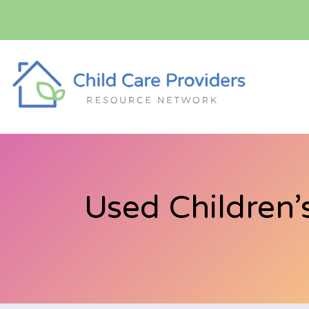
Used Children’