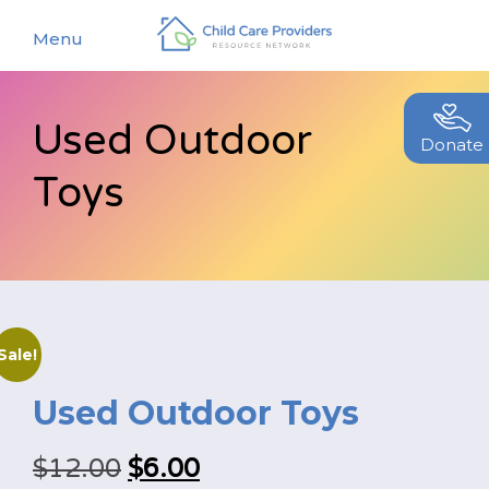
Menu
Used Outdoor
About
Donate
Toys
Find a Caregiver
Our Story
New Caregivers
Our Team
Resources
Partners
Events
Contact Us
Sale!
Blog
Used Outdoor Toys
EStore
Original
Current
$
12.00
$
6.00
Join CCPRN