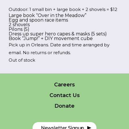
price
price
Outdoor: 1 small bin + large book + 2 shovels = $12
was:
is:
Large book “Over in the Meadow”
FR
Login
Egg and spoon race items
$12.00.
$6.00.
2 shovels
Pilons (5)
Dress up super hero capes & masks (5 sets)
Book “Jump!” + DIY movement cube
Pick up in Orleans. Date and time arranged by
email. No returns or refunds.
*
NAME
Out of stock
indicates
required
*
EMAIL
Careers
*
Contact Us
I am a Parent
Donate
I am a Caregiver
Newsletter Signup