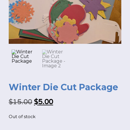
FR
Login
Winter Die Cut Package
Original
Current
$
15.00
$
5.00
price
price
Out of stock
was:
is:
*
NAME