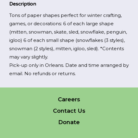
$15.00.
$5.00.
indicates
Description
required
*
Tons of paper shapes perfect for winter crafting,
EMAIL
games, or decorations: 6 of each large shape
*
(mitten, snowman, skate, sled, snowflake, penguin,
igloo) 6 of each small shape (snowflakes (3 styles),
I am a Parent
snowman (2 styles), mitten, igloo, sled). *Contents
may vary slightly.
I am a Caregiver
Pick-up only in Orleans. Date and time arranged by
email. No refunds or returns.
Careers
Contact Us
Donate