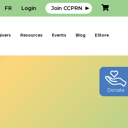
FR
Login
Join CCPRN
ivers
Resources
Events
Blog
EStore
Donate