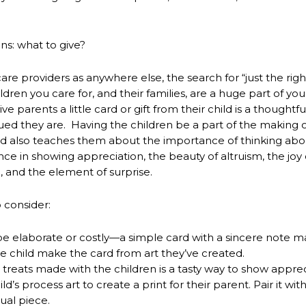
ins: what to give?
are providers as anywhere else, the search for “just the righ
ren you care for, and their families, are a huge part of your
e parents a little card or gift from their child is a thoughtf
ed they are. Having the children be a part of the making o
nd also teaches them about the importance of thinking abo
nce in showing appreciation, the beauty of altruism, the joy 
, and the element of surprise.
 consider:
be elaborate or costly—a simple card with a sincere note ma
the child make the card from art they’ve created.
l treats made with the children is a tasty way to show apprec
ld’s process art to create a print for their parent. Pair it wi
ual piece.