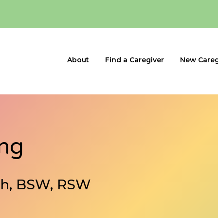
About
Find a Caregiver
New Careg
ing
ath, BSW, RSW