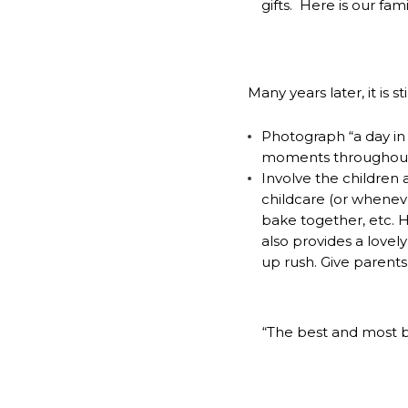
gifts. Here is our fam
Many years later, it is s
Photograph “a day in t
moments throughout 
Involve the children an
childcare (or whenev
bake together, etc. He
also provides a lovel
up rush. Give parents
“The best and most b