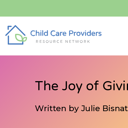
The Joy of Giv
Written by Julie Bisn