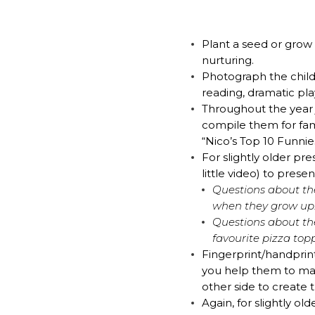
EMAIL
*
Plant a seed or grow 
nurturing.
Photograph the child 
I am a Parent
reading, dramatic pla
Throughout the year j
I am a Caregiver
compile them for fam
“Nico’s Top 10 Funn
For slightly older p
little video) to presen
Questions about the
when they grow up
Questions about th
favourite pizza top
Fingerprint/handprin
you help them to mak
other side to create 
Again, for slightly o