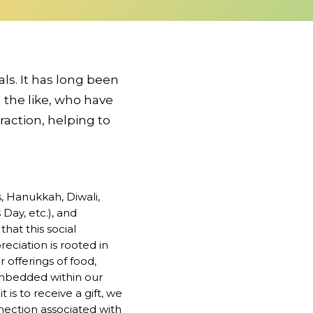
als. It has long been
 the like, who have
raction, helping to
s, Hanukkah, Diwali,
Day, etc.), and
that this social
reciation is rooted in
offerings of food,
 embedded within our
t is to receive a gift, we
onnection associated with