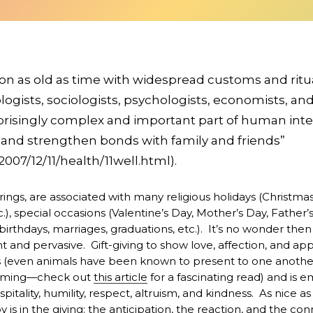
ition as old as time with widespread customs and ritu
ogists, sociologists, psychologists, economists, and
rprisingly complex and important part of human inte
s and strengthen bonds with family and friends”
07/12/11/health/11well.html).
erings, are associated with many religious holidays (Christma
, special occasions (Valentine’s Day, Mother’s Day, Father’s 
irthdays, marriages, graduations, etc.). It’s no wonder then 
t and pervasive. Gift-giving to show love, affection, and app
ts (even animals have been known to present to one another 
ooming—check out
this article
for a fascinating read) and is
pitality, humility, respect, altruism, and kindness. As nice as i
oy is in the giving: the anticipation, the reaction, and the c