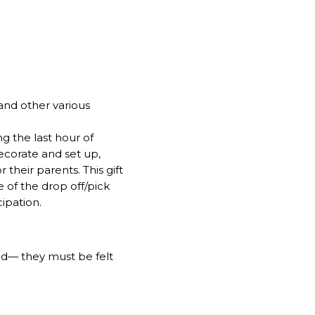
 and other various
ng the last hour of
ecorate and set up,
 their parents. This gift
e of the drop off/pick
ipation.
ed— they must be felt