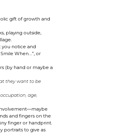
olic gift of growth and
s, playing outside,
llage.
t you notice and
e Smile When…”, or
ers (by hand or maybe a
hat they want to be
 occupation, age,
d’s involvement—maybe
nds and fingers on the
iny finger or handprint.
 portraits to give as