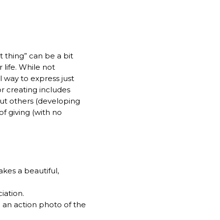
t thing” can be a bit
 life. While not
ul way to express just
r creating includes
ut others (developing
of giving (with no
kes a beautiful,
iation.
th an action photo of the