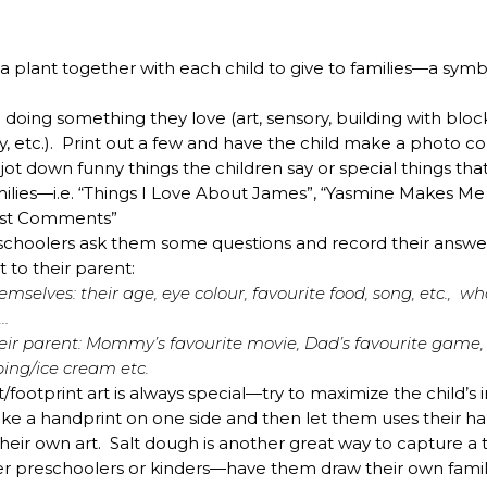
a plant together with each child to give to families—a symb
doing something they love (art, sensory, building with block
y, etc.). Print out a few and have the child make a photo co
ot down funny things the children say or special things tha
ilies—i.e. “Things I Love About James”, “Yasmine Makes M
iest Comments”
reschoolers ask them some questions and record their answ
t to their parent:
mselves: their age, eye colour, favourite food, song, etc., w
…
eir parent: Mommy’s favourite movie, Dad’s favourite game,
ping/ice cream etc.
t/footprint art is always special—try to maximize the chil
e a handprint on one side and then let them uses their ha
their own art. Salt dough is another great way to capture a t
lder preschoolers or kinders—have them draw their own family