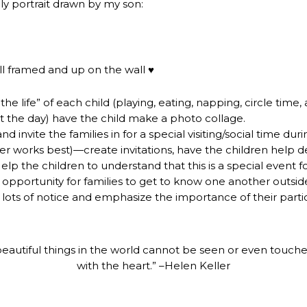
ily portrait drawn by my son:
till framed and up on the wall ♥
he life” of each child (playing, eating, napping, circle time,
the day) have the child make a photo collage.
d invite the families in for a special visiting/social time duri
er works best)—create invitations, have the children help d
lp the children to understand that this is a special event for
y opportunity for families to get to know one another outsid
 lots of notice and emphasize the importance of their partic
eautiful things in the world cannot be seen or even touch
with the heart.” –Helen Keller