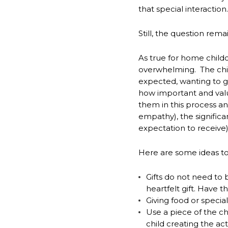
that special interaction.
Still, the question rema
As true for home childc
overwhelming. The child
expected, wanting to giv
how important and valu
them in this process a
empathy), the significa
expectation to receive)
Here are some ideas to
Gifts do not need to 
heartfelt gift. Have 
*
NAME
Giving food or specia
indicates
Use a piece of the chi
required
*
child creating the act