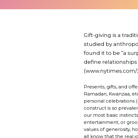
Gift-giving is a trad
studied by anthropol
found it to be “a su
define relationship
(www.nytimes.com/20
Presents, gifts, and off
Ramadan, Kwanzaa, etc.)
personal celebrations (b
construct is so prevalen
our most basic instinc
entertainment, or gr
values of generosity, hos
all know that the real j