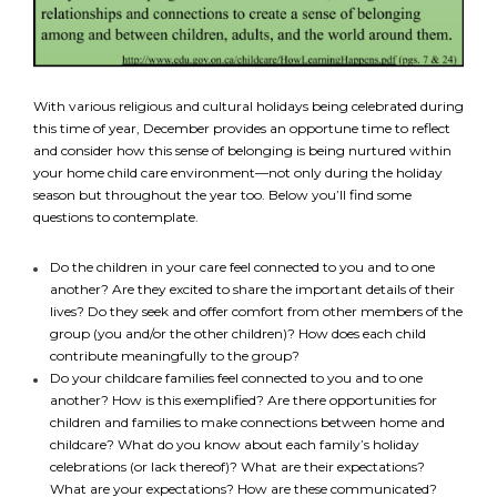
With various religious and cultural holidays being celebrated during
this time of year, December provides an opportune time to reflect
and consider how this sense of belonging is being nurtured within
your home child care environment—not only during the holiday
season but throughout the year too. Below you’ll find some
questions to contemplate.
Do the children in your care feel connected to you and to one
another? Are they excited to share the important details of their
lives? Do they seek and offer comfort from other members of the
group (you and/or the other children)? How does each child
contribute meaningfully to the group?
Do your childcare families feel connected to you and to one
another? How is this exemplified? Are there opportunities for
children and families to make connections between home and
childcare? What do you know about each family’s holiday
celebrations (or lack thereof)? What are their expectations?
What are your expectations? How are these communicated?