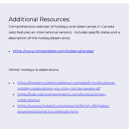
Additional Resources:
Comprehensive calendar of holidays and observances in Canada
(also features an international version). Includes specific dates and a
description of the holiday/observance.
https://www.timeanddate.com/holidays/canada/
Winter holidays & celebrations:
https://livelearn.ca/article/about-canada/9-multicultural-
holiday-celebrations-you-may-not-be-aware-of/
https://kids.nationalgeographic.com/explore/winter-
celebrations/
https://www.scholastic.com/parents/family-life/global-
awareness/world-to-celebrate.html