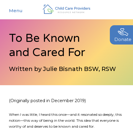
Menu
To Be Known
About
Donate
and Cared For
Find a Caregiver
Our Story
New Caregivers
Our Team
Written by Julie Bisnath BSW, RSW
Resources
Partners
Events
Contact Us
Blog
(Originally posted in December 2019)
EStore
When I was little, I heard this once—and it resonated so deeply, this
notion—this way of being in the world. This idea that everyone is
worthy of and deserves to be known and cared for.
Join CCPRN