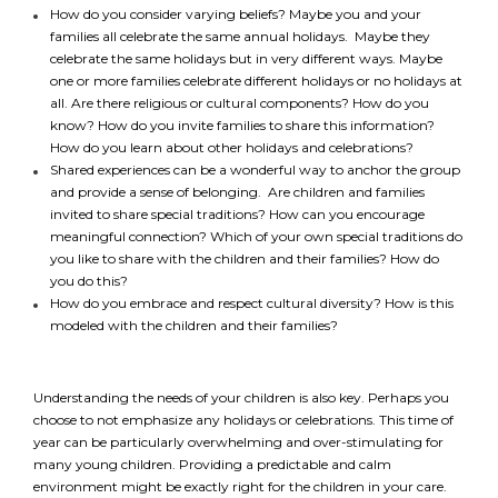
How do you consider varying beliefs? Maybe you and your
families all celebrate the same annual holidays. Maybe they
celebrate the same holidays but in very different ways. Maybe
one or more families celebrate different holidays or no holidays at
all. Are there religious or cultural components? How do you
know? How do you invite families to share this information?
How do you learn about other holidays and celebrations?
Shared experiences can be a wonderful way to anchor the group
and provide a sense of belonging. Are children and families
invited to share special traditions? How can you encourage
meaningful connection? Which of your own special traditions do
you like to share with the children and their families? How do
you do this?
How do you embrace and respect cultural diversity? How is this
modeled with the children and their families?
Understanding the needs of your children is also key. Perhaps you
choose to not emphasize any holidays or celebrations. This time of
year can be particularly overwhelming and over-stimulating for
many young children. Providing a predictable and calm
*
NAME
indicates
environment might be exactly right for the children in your care.