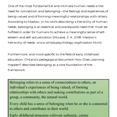
One of the most fundamental and intimate human needs is the
need for connection and belonging—the feelings and experiences of
FR
Login
being valued and of forming meaningful relationships with others.
According to Maslow, in his work describing a hierarchy of human
needs, belonging is an essential and prerequisite need that must be
fulfilled in order for humans to achieve a meaningful sense of self-
esteem and self-actualization (McLeod, S. A. 2018. Maslow’s
hierarchy of needs. www.simplypsychology.org/maslow.html).
Furthermore, and more specific to the field of early childhood
education, Ontario’s pedagogical document How Does Learning
Happen? describes belonging as a core foundation of the
framework: