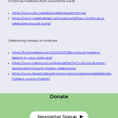
Christmas traditions from around the world:
https://www.cbc.ca/kids/articles/topics/christmas
https://www.readersdigest.ca/travel/world/how-christmas-is-
celebrated-around-world/
Celebrating holidays in childcare:
https://funshineblog.com/2014/12/07/do-cultural-holidays-
belong-in-your-child-care/
https://www.cdacouncil.org/newsletter/140-cultural-diversity-
appreciated-through-holiday-celebrations
https://www.texaschildcaretraining.com/uncategorized/celebrate-
Careers
holidays-young-children/
Contact Us
Donate
Newsletter Signup