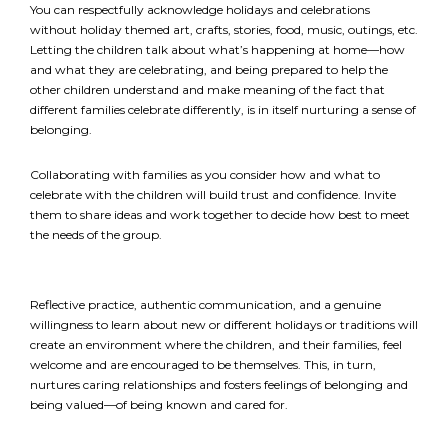
required
*
You can respectfully acknowledge holidays and celebrations
without holiday themed art, crafts, stories, food, music, outings, etc.
Letting the children talk about what’s happening at home—how
EMAIL
and what they are celebrating, and being prepared to help the
*
other children understand and make meaning of the fact that
different families celebrate differently, is in itself nurturing a sense of
belonging.
I am a Parent
I am a Caregiver
Collaborating with families as you consider how and what to
celebrate with the children will build trust and confidence. Invite
them to share ideas and work together to decide how best to meet
the needs of the group.
Reflective practice, authentic communication, and a genuine
willingness to learn about new or different holidays or traditions will
create an environment where the children, and their families, feel
welcome and are encouraged to be themselves. This, in turn,
nurtures caring relationships and fosters feelings of belonging and
being valued—of being known and cared for.