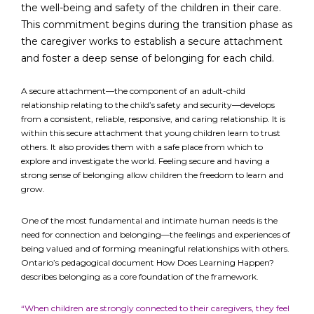
the well-being and safety of the children in their care.
This commitment begins during the transition phase as
the caregiver works to establish a secure attachment
FR
Login
and foster a deep sense of belonging for each child.
A secure attachment—the component of an adult-child
relationship relating to the child’s safety and security—develops
from a consistent, reliable, responsive, and caring relationship. It is
within this secure attachment that young children learn to trust
others. It also provides them with a safe place from which to
explore and investigate the world. Feeling secure and having a
strong sense of belonging allow children the freedom to learn and
grow.
One of the most fundamental and intimate human needs is the
need for connection and belonging—the feelings and experiences of
being valued and of forming meaningful relationships with others.
Ontario’s pedagogical document How Does Learning Happen?
describes belonging as a core foundation of the framework.
“When children are strongly connected to their caregivers, they feel