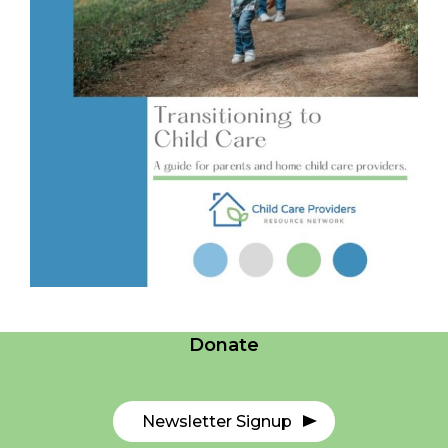
Careers
Contact Us
Donate
Newsletter Signup