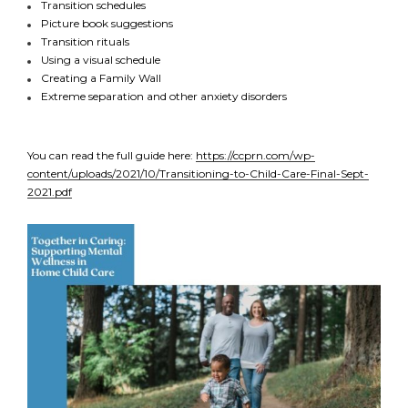
Transition schedules
Picture book suggestions
Transition rituals
Using a visual schedule
Creating a Family Wall
Extreme separation and other anxiety disorders
You can read the full guide here:
https://ccprn.com/wp-
content/uploads/2021/10/Transitioning-to-Child-Care-Final-Sept-
2021.pdf