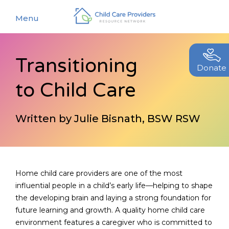
Menu
Transitioning
About
Donate
to Child Care
Find a Caregiver
Our Story
New Caregivers
Our Team
Written by Julie Bisnath, BSW RSW
Resources
Partners
Events
Contact Us
Blog
Home child care providers are one of the most
influential people in a child’s early life—helping to shape
EStore
the developing brain and laying a strong foundation for
future learning and growth. A quality home child care
Join CCPRN
environment features a caregiver who is committed to