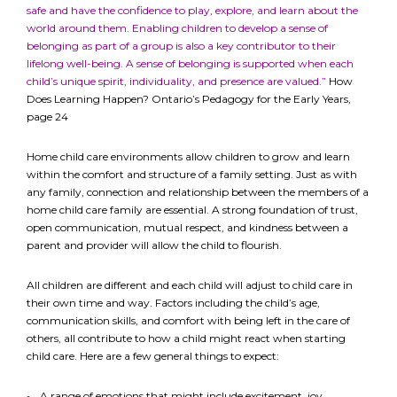
safe and have the confidence to play, explore, and learn about the
world around them. Enabling children to develop a sense of
belonging as part of a group is also a key contributor to their
lifelong well-being. A sense of belonging is supported when each
child’s unique spirit, individuality, and presence are valued.”
How
Does Learning Happen? Ontario’s Pedagogy for the Early Years,
page 24
Home child care environments allow children to grow and learn
within the comfort and structure of a family setting. Just as with
any family, connection and relationship between the members of a
home child care family are essential. A strong foundation of trust,
open communication, mutual respect, and kindness between a
parent and provider will allow the child to flourish.
All children are different and each child will adjust to child care in
their own time and way. Factors including the child’s age,
communication skills, and comfort with being left in the care of
others, all contribute to how a child might react when starting
child care. Here are a few general things to expect:
A range of emotions that might include excitement, joy,