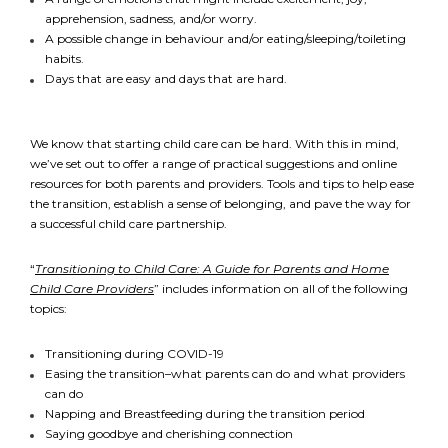
apprehension, sadness, and/or worry.
A possible change in behaviour and/or eating/sleeping/toileting
habits.
Days that are easy and days that are hard.
We know that starting child care can be hard. With this in mind,
we’ve set out to offer a range of practical suggestions and online
resources for both parents and providers. Tools and tips to help ease
*
NAME
indicates
the transition, establish a sense of belonging, and pave the way for
required
*
a successful child care partnership.
EMAIL
“
Transitioning to Child Care: A Guide for Parents and Home
Child Care Providers
” includes information on all of the following
*
topics:
I am a Parent
Transitioning during COVID-19
Easing the transition–what parents can do and what providers
I am a Caregiver
can do
Napping and Breastfeeding during the transition period
Saying goodbye and cherishing connection