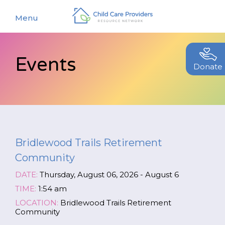
Menu
Events
About
Donate
Find a Caregiver
Our Story
New Caregivers
Our Team
Resources
Partners
Bridlewood Trails Retirement
Events
Contact Us
Community
Blog
DATE:
Thursday, August 06, 2026 - August 6
EStore
TIME:
1:54 am
LOCATION:
Bridlewood Trails Retirement
Community
Join CCPRN