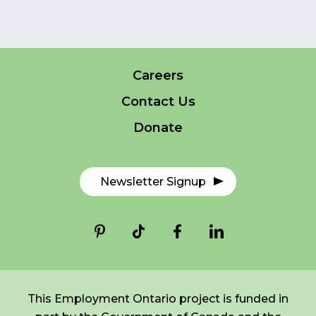
FR
Login
Careers
*
NAME
indicates
required
*
Contact Us
Donate
EMAIL
*
Newsletter Signup
I am a Parent
I am a Caregiver
This Employment Ontario project is funded in