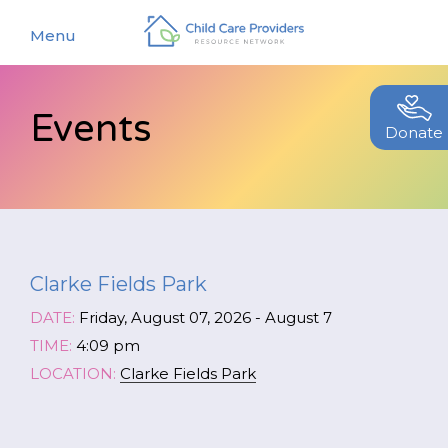
Menu
Events
About
Donate
Find a Caregiver
Our Story
New Caregivers
Our Team
Resources
Partners
Clarke Fields Park
Events
Contact Us
DATE:
Friday, August 07, 2026 - August 7
Blog
TIME:
4:09 pm
LOCATION:
Clarke Fields Park
EStore
Join CCPRN