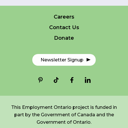
Careers
FR
Login
*
NAME
Contact Us
indicates
required
*
Donate
EMAIL
*
Newsletter Signup
I am a Parent
I am a Caregiver
This Employment Ontario project is funded in
part by the Government of Canada and the
Government of Ontario.