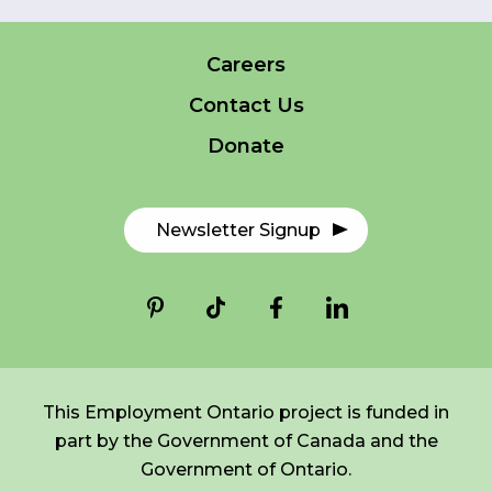
Careers
FR
Login
*
NAME
Contact Us
indicates
required
*
Donate
EMAIL
*
Newsletter Signup
I am a Parent
I am a Caregiver
This Employment Ontario project is funded in
part by the Government of Canada and the
Government of Ontario.