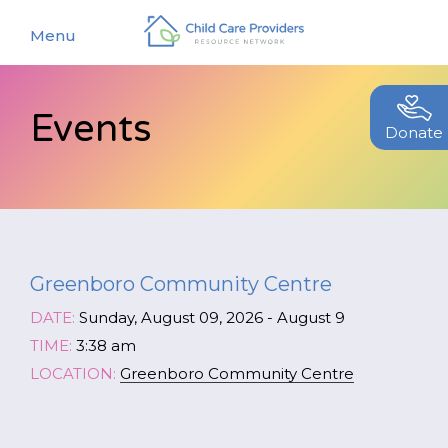
Menu
Events
About
Donate
Find a Caregiver
Our Story
New Caregivers
Our Team
Resources
Partners
Greenboro Community Centre
Events
Contact Us
DATE:
Sunday, August 09, 2026 - August 9
Blog
TIME:
3:38 am
LOCATION:
Greenboro Community Centre
EStore
Join CCPRN