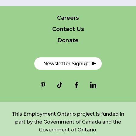
Careers
FR
Login
*
NAME
Contact Us
indicates
required
*
Donate
EMAIL
*
Newsletter Signup
I am a Parent
I am a Caregiver
This Employment Ontario project is funded in
part by the Government of Canada and the
Government of Ontario.