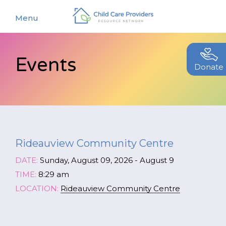
Menu
Events
About
Donate
Find a Caregiver
Our Story
New Caregivers
Our Team
Resources
Partners
Rideauview Community Centre
Events
Contact Us
DATE:
Sunday, August 09, 2026 - August 9
Blog
TIME:
8:29 am
LOCATION:
Rideauview Community Centre
EStore
Join CCPRN