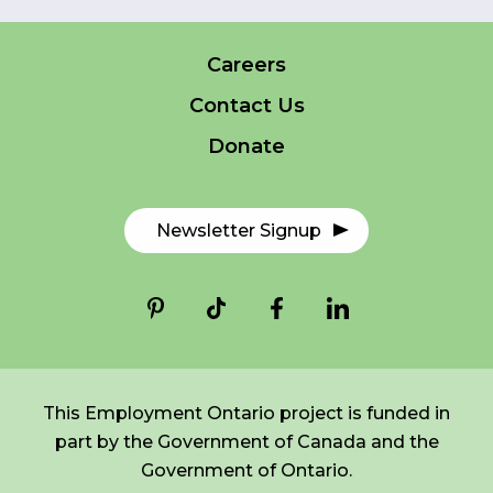
Careers
FR
Login
*
NAME
Contact Us
indicates
required
*
Donate
EMAIL
*
Newsletter Signup
I am a Parent
I am a Caregiver
This Employment Ontario project is funded in
part by the Government of Canada and the
Government of Ontario.