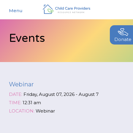
Menu
Events
About
Donate
Find a Caregiver
Our Story
New Caregivers
Our Team
Resources
Partners
Webinar
Events
Contact Us
DATE:
Friday, August 07, 2026 - August 7
Blog
TIME:
12:31 am
LOCATION:
Webinar
EStore
Join CCPRN