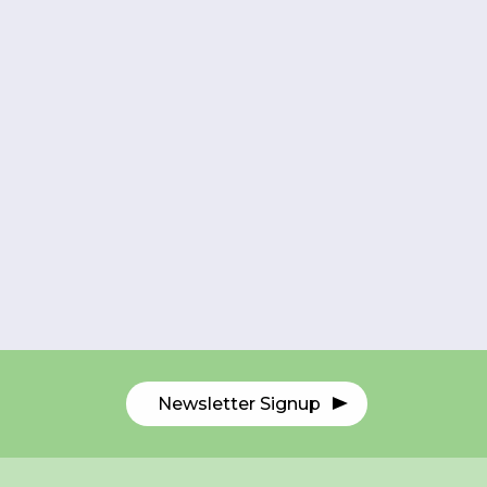
Newsletter Signup