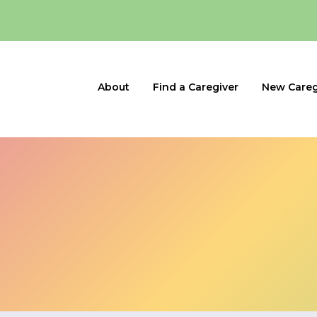
About
Find a Caregiver
New Careg