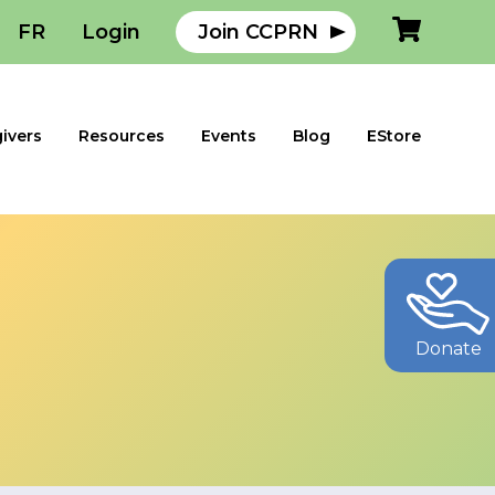
FR
Login
Join CCPRN
ivers
Resources
Events
Blog
EStore
Donate