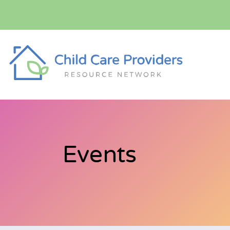
Events