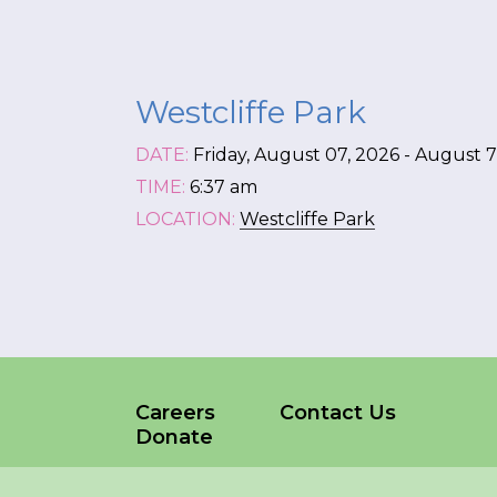
*
NAME
Westcliffe Park
indicates
required
*
DATE:
Friday, August 07, 2026 - August 7
TIME:
6:37 am
EMAIL
LOCATION:
Westcliffe Park
*
I am a Parent
I am a Caregiver
Careers
Contact Us
Donate