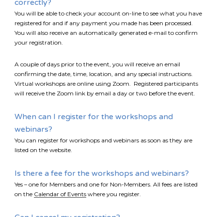
correctly?
You will be able to check your account on-line to see what you have
registered for and if any payment you made has been processed.
You will also receive an automatically generated e-mail to confirm
your registration.
A couple of days prior to the event, you will receive an email
confirming the date, time, location, and any special instructions.
Virtual workshops are online using Zoom. Registered participants
will receive the Zoom link by email a day or two before the event.
When can I register for the workshops and
webinars?
You can register for workshops and webinars as soon as they are
listed on the website.
Is there a fee for the workshops and webinars?
Yes – one for Members and one for Non-Members. All fees are listed
*
NAME
on the
Calendar of Events
where you register.
indicates
required
*