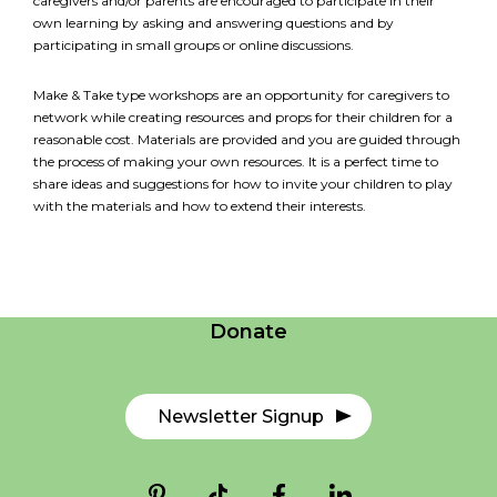
caregivers and/or parents are encouraged to participate in their
own learning by asking and answering questions and by
participating in small groups or online discussions.
Make & Take type workshops are an opportunity for caregivers to
network while creating resources and props for their children for a
reasonable cost. Materials are provided and you are guided through
the process of making your own resources. It is a perfect time to
share ideas and suggestions for how to invite your children to play
with the materials and how to extend their interests.
Careers
Contact Us
Donate
Newsletter Signup