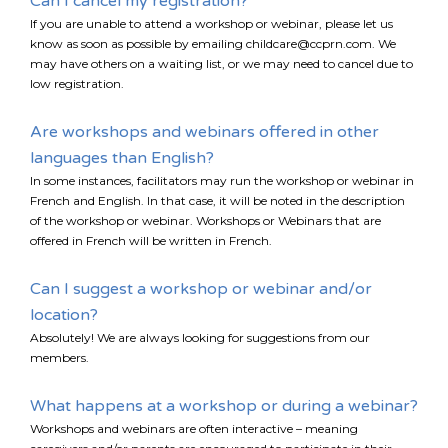
Can I cancel my registration?
EMAIL
If you are unable to attend a workshop or webinar, please let us
know as soon as possible by emailing childcare@ccprn.com. We
*
may have others on a waiting list, or we may need to cancel due to
low registration.
I am a Parent
Are workshops and webinars offered in other
I am a Caregiver
languages than English?
In some instances, facilitators may run the workshop or webinar in
French and English. In that case, it will be noted in the description
of the workshop or webinar. Workshops or Webinars that are
offered in French will be written in French.
Can I suggest a workshop or webinar and/or
location?
Absolutely! We are always looking for suggestions from our
members.
What happens at a workshop or during a webinar?
Workshops and webinars are often interactive – meaning