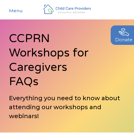
Menu
CCPRN
About
Donate
Workshops for
Find a Caregiver
Our Story
New Caregivers
Caregivers
Our Team
Resources
FAQs
Partners
Events
Contact Us
Everything you need to know about
Blog
attending our workshops and
EStore
webinars!
Join CCPRN