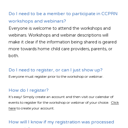
Do I need to be a member to participate in CCPRN
FR
Login
workshops and webinars?
Everyone is welcome to attend the workshops and
webinars. Workshops and webinar descriptions will
make it clear if the information being shared is geared
more towards home child care providers, parents, or
both.
Do I need to register, or can I just show up?
Everyone must register prior to the workshop or webinar.
How do I register?
It’s easy! Simply create an account and then visit our calendar of
events to register for the workshop or webinar of your choice.
Click
here
to create your account.
How will I know if my registration was processed